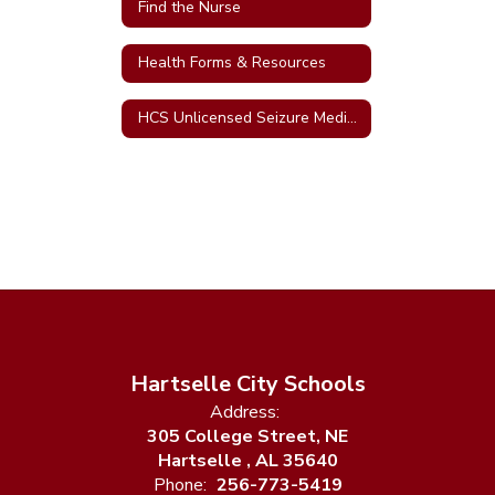
Find the Nurse
Health Forms & Resources
HCS Unlicensed Seizure Medication Assistants
Hartselle City Schools
Address:
305 College Street, NE
Hartselle , AL 35640
Phone:
256-773-5419