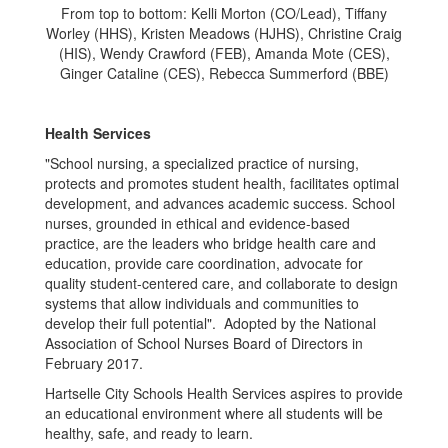
From top to bottom: Kelli Morton (CO/Lead), Tiffany
Worley (HHS), Kristen Meadows (HJHS), Christine Craig
(HIS), Wendy Crawford (FEB), Amanda Mote (CES),
Ginger Cataline (CES), Rebecca Summerford (BBE)
Health Services
"School nursing, a specialized practice of nursing,
protects and promotes student health, facilitates optimal
development, and advances academic success. School
nurses, grounded in ethical and evidence-based
practice, are the leaders who bridge health care and
education, provide care coordination, advocate for
quality student-centered care, and collaborate to design
systems that allow individuals and communities to
develop their full potential". Adopted by the National
Association of School Nurses Board of Directors in
February 2017.
Hartselle City Schools Health Services aspires to provide
an educational environment where all students will be
healthy, safe, and ready to learn.