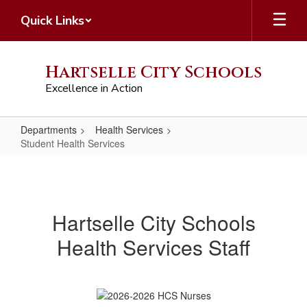
Skip
Quick Links
to
main
content
Hartselle City Schools
Excellence in Action
Departments
Health Services
Student Health Services
Student
Health
Services
Hartselle City Schools
Health Services Staff