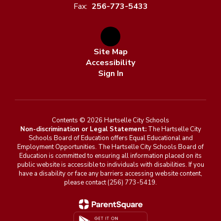
Fax:
256-773-5433
Site Map
Accessibility
Sign In
Contents © 2026 Hartselle City Schools
Non-discrimination or Legal Statement:
The Hartselle City
Schools Board of Education offers Equal Educational and
Employment Opportunities. The Hartselle City Schools Board of
Education is committed to ensuring all information placed on its
public website is accessible to individuals with disabilities. If you
have a disability or face any barriers accessing website content,
please contact (256) 773-5419.