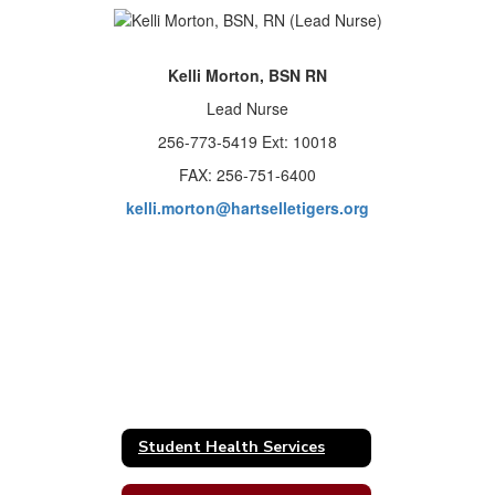
Kelli Morton, BSN RN
Lead Nurse
256-773-5419 Ext: 10018
FAX: 256-751-6400
kelli.morton@hartselletigers.org
Student Health Services