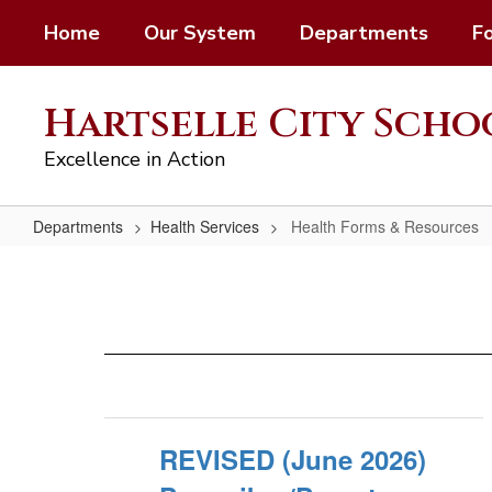
Skip
Home
Our System
Departments
F
to
main
content
Hartselle City Scho
Excellence in Action
Departments
Health Services
Health Forms & Resources
Health
Forms
&
Resources
REVISED (June 2026)