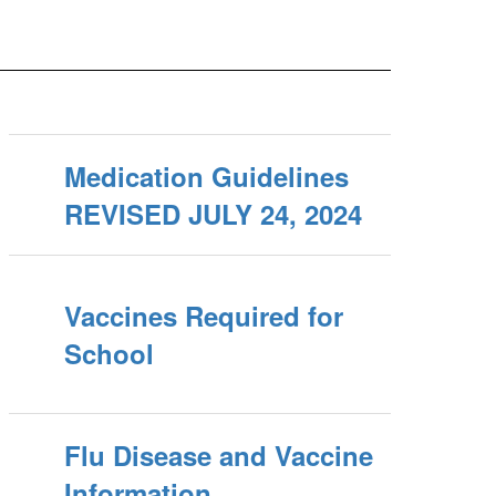
Medication Guidelines
REVISED JULY 24, 2024
Vaccines Required for
School
Flu Disease and Vaccine
Information