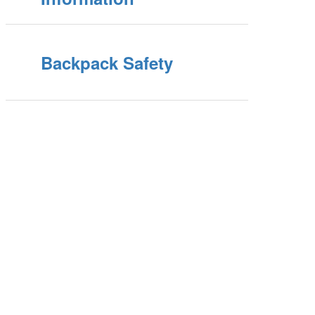
Backpack Safety