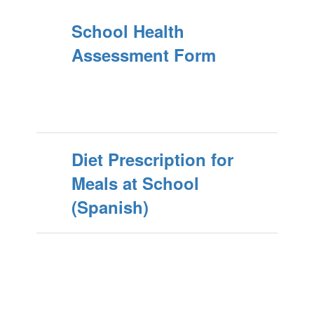
School Health
Assessment Form
Diet Prescription for
Meals at School
(Spanish)