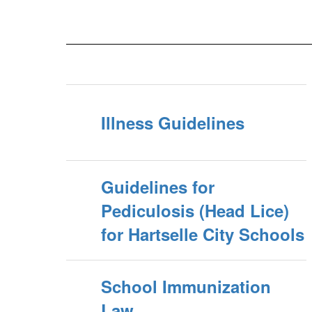
Illness Guidelines
Guidelines for
Pediculosis (Head Lice)
for Hartselle City Schools
School Immunization
Law