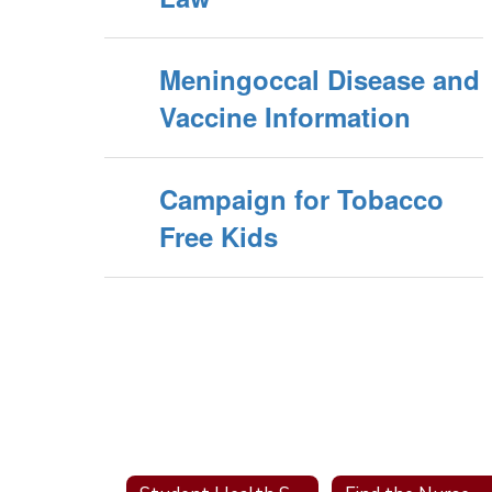
Meningoccal Disease and
Vaccine Information
Campaign for Tobacco
Free Kids