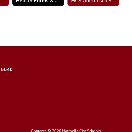
Health Forms & Resources
HCS Unlicensed Seizure Medication Assistants
 35640
Contents © 2026 Hartselle City Schools