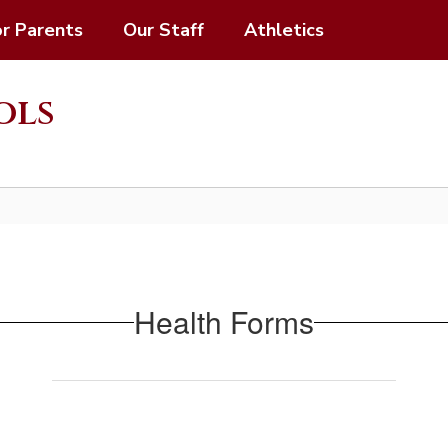
or Parents
Our Staff
Athletics
ols
Health Forms