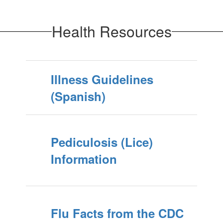
Health Resources
Illness Guidelines
(Spanish)
Pediculosis (Lice)
Information
Flu Facts from the CDC