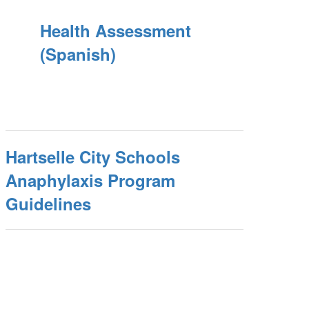
Health Assessment
(Spanish)
Hartselle City Schools
Anaphylaxis Program
Guidelines