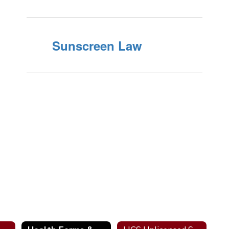
Sunscreen Law