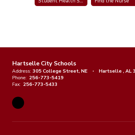
Student Health Services
Find the Nurse
Hartselle City Schools
Address:
305 College Street, NE
Hartselle , AL
Phone:
256-773-5419
Fax:
256-773-5433