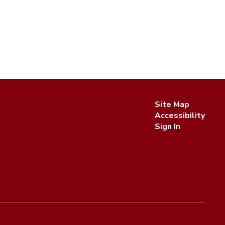
Site Map
Accessibility
Sign In