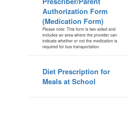
Prescriber/Parent
Authorization Form
(Medication Form)
Please note: This form is two-sided and
includes an area where the provider can
indicate whether or not the medication is
required for bus transportation.
Diet Prescription for
Meals at School