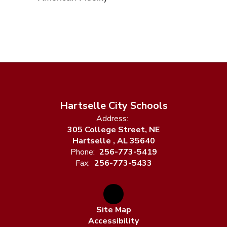
Hartselle City Schools
Address:
305 College Street, NE
Hartselle , AL 35640
Phone:
256-773-5419
Fax:
256-773-5433
Site Map
Accessibility