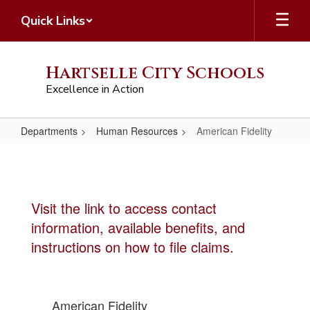
Skip
Quick Links
to
main
content
Hartselle City Schools
Excellence in Action
Departments
Human Resources
American Fidelity
American
Fidelity
Visit the link to access contact
information, available benefits, and
instructions on how to file claims.
American Fidelity