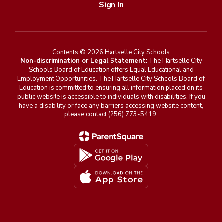
Sign In
Contents © 2026 Hartselle City Schools
Non-discrimination or Legal Statement:
The Hartselle City
Schools Board of Education offers Equal Educational and
Employment Opportunities. The Hartselle City Schools Board of
Education is committed to ensuring all information placed on its
public website is accessible to individuals with disabilities. If you
have a disability or face any barriers accessing website content,
please contact (256) 773-5419.