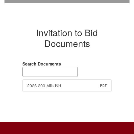
Invitation to Bid
Documents
Search Documents
2026 200 Milk Bid
PDF