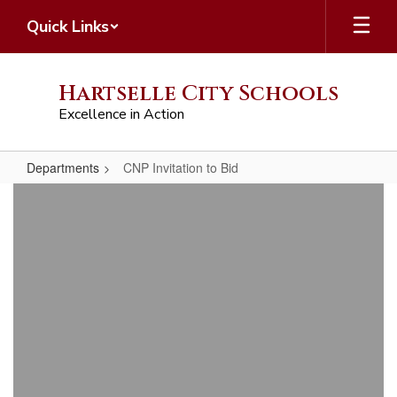
Skip
Quick Links
to
main
content
Hartselle City Schools
Excellence in Action
Departments
CNP Invitation to Bid
CNP
Invitation
to
Bid