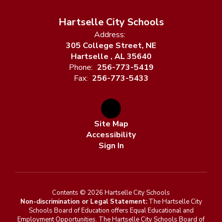
Hartselle City Schools
Address:
305 College Street, NE
Hartselle , AL 35640
Phone:
256-773-5419
Fax:
256-773-5433
Site Map
Accessibility
Sign In
Contents © 2026 Hartselle City Schools
Non-discrimination or Legal Statement:
The Hartselle City
Schools Board of Education offers Equal Educational and
Employment Opportunities. The Hartselle City Schools Board of